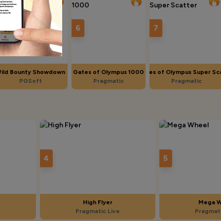
5
6
7
ild Bounty Showdown
Gates of Olympus 1000
Gates of Olympus Super Sc
PGSoft
Pragmatic
Pragmatic
4
5
High Flyer
Mega W
Pragmatic Live
Pragmati