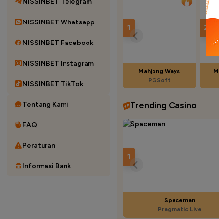
NISSINBET Telegram
NISSINBET Whatsapp
1
2
NISSINBET Facebook
NISSINBET Instagram
Mahjong Ways
M
PGSoft
NISSINBET TikTok
Trending Casino
Tentang Kami
FAQ
Peraturan
1
Informasi Bank
Spaceman
Pragmatic Live