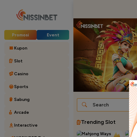
Promosi
Event
Kupon
Slot
Casino
Sports
Sabung
Arcade
Trending Slot
Interactive