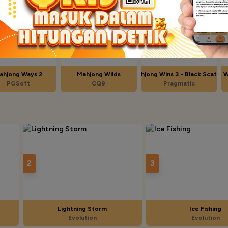
3
4
ahjong Ways 2
Mahjong Wilds
Mahjong Wins 3 - Black Scatter
W
PGSoft
CQ9
Pragmatic
2
3
Lightning Storm
Ice Fishing
Evolution
Evolution