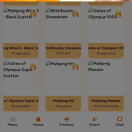
PGSoft
PGSoft
CQ9
jong Wins 3 - Black Scatter
Wild Bounty Showdown
Gates of Olympus 1000
Pragmatic
PGSoft
Pragmatic
s of Olympus Super Scatter
Mahjong Hit
Mahjong Maxwin
Pragmatic
Megawin
Micro Gaming
Menu
Home
Promosi
Event
Chat