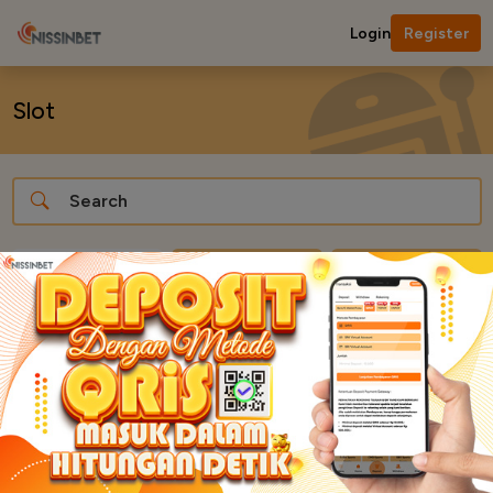
Login
Register
Slot
Mahjong Ways
Mahjong Ways 2
Mahjong Wilds